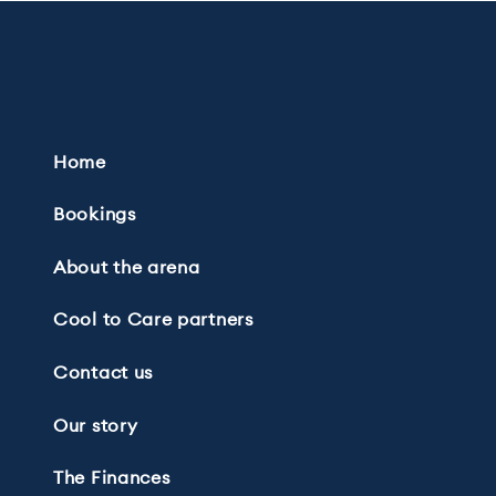
Home
Bookings
About the arena
Cool to Care partners
Contact us
Our story
The Finances