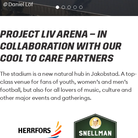
©
Daniel Löf
PROJECT LIV ARENA – IN
COLLABORATION WITH OUR
COOL TO CARE PARTNERS
The stadium is a new natural hub in Jakobstad. A top-
class venue for fans of youth, women’s and men’s
football, but also for all lovers of music, culture and
other major events and gatherings.