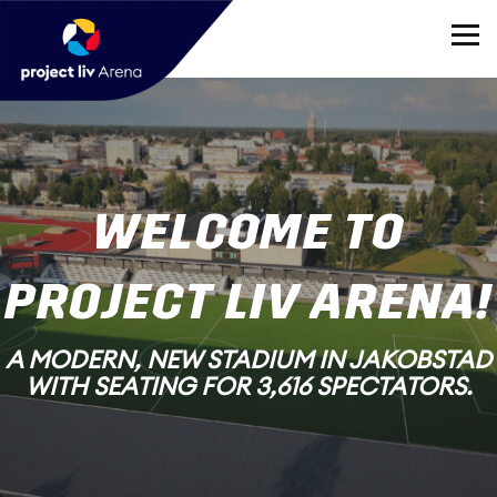
WELCOME TO
PROJECT LIV ARENA!
A MODERN, NEW STADIUM IN JAKOBSTAD
WITH SEATING FOR 3,616 SPECTATORS.