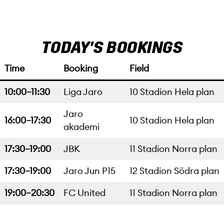
TODAY'S BOOKINGS
Time
Booking
Field
10:00–11:30
Liga Jaro
10 Stadion Hela plan
Jaro
16:00–17:30
10 Stadion Hela plan
akademi
17:30–19:00
JBK
11 Stadion Norra plan
17:30–19:00
Jaro Jun P15
12 Stadion Södra plan
19:00–20:30
FC United
11 Stadion Norra plan